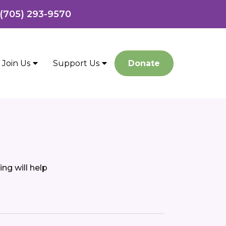
 (705) 293-9570
Join Us
Support Us
Donate
ng will help