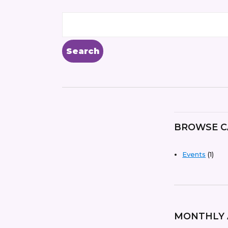
BROWSE C
Events
(1)
MONTHLY 