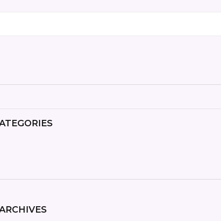
ATEGORIES
ARCHIVES