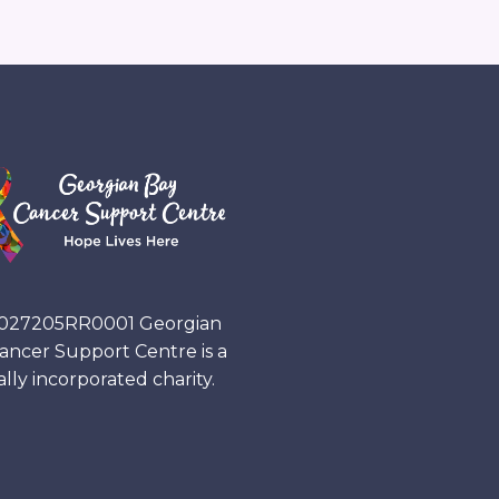
027205RR0001
Georgian
ancer Support Centre is a
ally incorporated charity.