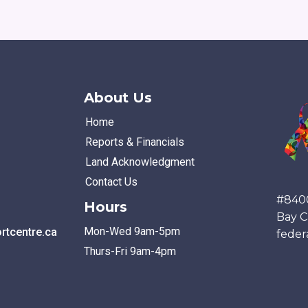
About Us
Home
Reports & Financials
Land Acknowledgment
Contact Us
#840
Hours
Bay C
Mon-Wed 9am-5pm
tcentre.ca
feder
Thurs-Fri 9am-4pm