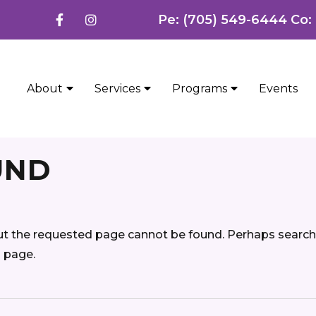
Pe: (705) 549-6444 Co:
About
Services
Programs
Events
UND
ut the requested page cannot be found. Perhaps searchi
d page.