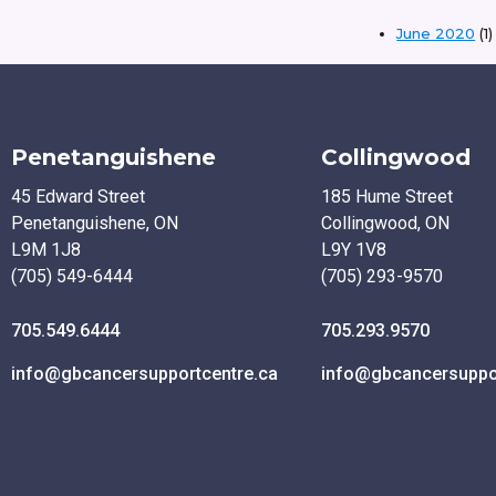
June 2020
(1)
Penetanguishene
Collingwood
45 Edward Street
185 Hume Street
Penetanguishene, ON
Collingwood, ON
L9M 1J8
L9Y 1V8
(705) 549-6444
(705) 293-9570
705.549.6444
705.293.9570
info@gbcancersupportcentre.ca
info@gbcancersuppor