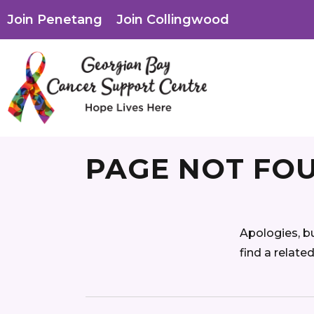
Join Penetang
Join Collingwood
PAGE NOT FO
Apologies, b
find a relate