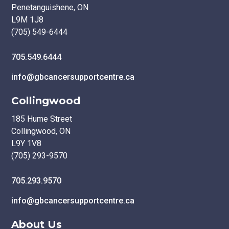
Penetanguishene, ON
L9M 1J8
(705) 549-6444
705.549.6444
info@gbcancersupportcentre.ca
Collingwood
185 Hume Street
Collingwood, ON
L9Y 1V8
(705) 293-9570
705.293.9570
info@gbcancersupportcentre.ca
About Us