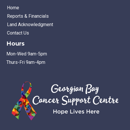
Home
Reports & Financials
Land Acknowledgment
Contact Us
Hours
Mon-Wed 9am-5pm
Thurs-Fri 9am-4pm