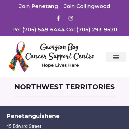
Join Penetang
Join Collingwood
Pe: (705) 549-6444 Co: (705) 293-9570
NORTHWEST TERRITORIES
Penetanguishene
45 Edward Street