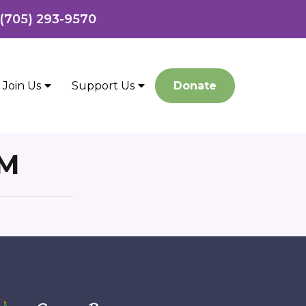
 (705) 293-9570
Join Us
Support Us
Donate
RM