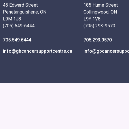
45 Edward Street
185 Hume Street
Penetanguishene, ON
Collingwood, ON
L9M 1J8
L9Y 1V8
(705) 549-6444
(705) 293-9570
705.549.6444
705.293.9570
info@gbcancersupportcentre.ca
info@gbcancersuppor