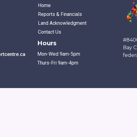
Home
Reports & Financials
Land Acknowledgment
Contact Us
#840
Hours
Bay C
Mon-Wed 9am-5pm
tcentre.ca
feder
Thurs-Fri 9am-4pm