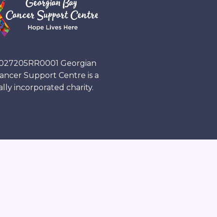
027205RR0001
Georgian
ancer Support Centre is a
ally incorporated charity.