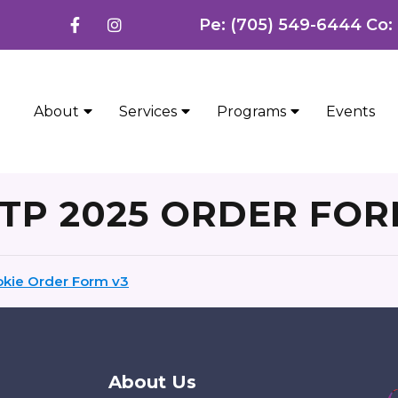
Pe: (705) 549-6444 Co:
About
Services
Programs
Events
TP 2025 ORDER FO
kie Order Form v3
About Us