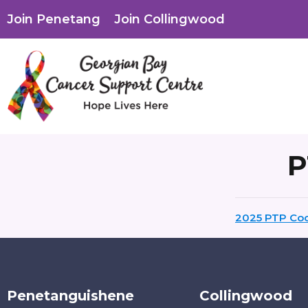
Join Penetang
Join Collingwood
P
2025 PTP Coo
Penetanguishene
Collingwood