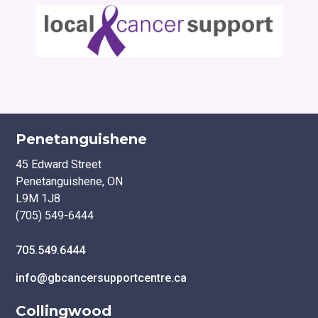
Penetanguishene
45 Edward Street
Penetanguishene, ON
L9M 1J8
(705) 549-6444
705.549.6444
info@gbcancersupportcentre.ca
Collingwood