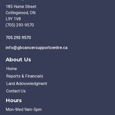
185 Hume Street
Collingwood, ON
L9Y 1V8
(705) 293-9570
705.293.9570
info@gbcancersupportcentre.ca
About Us
Home
Reports & Financials
Land Acknowledgment
Contact Us
Hours
Mon-Wed 9am-5pm