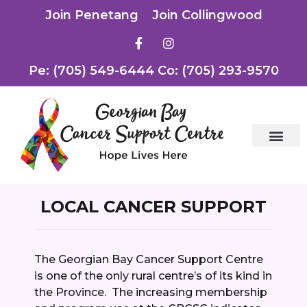
Join Penetang
Join Collingwood
Pe: (705) 549-6444 Co: (705) 293-9570
LOCAL CANCER SUPPORT
The Georgian Bay Cancer Support Centre
is one of the only rural centre’s of its kind in
the Province. The increasing membership