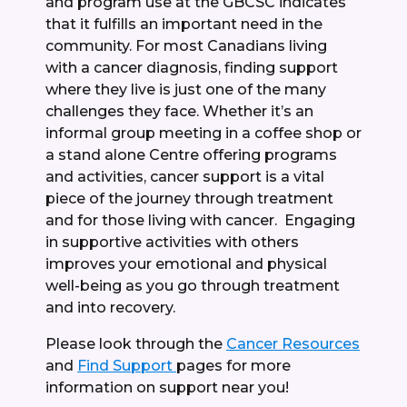
and program use at the GBCSC indicates
that it fulfills an important need in the
community. For most Canadians living
with a cancer diagnosis, finding support
where they live is just one of the many
challenges they face. Whether it’s an
informal group meeting in a coffee shop or
a stand alone Centre offering programs
and activities, cancer support is a vital
piece of the journey through treatment
and for those living with cancer. Engaging
in supportive activities with others
improves your emotional and physical
well-being as you go through treatment
and into recovery.
Please look through the
Cancer Resources
and
Find Support
pages for more
information on support near you!