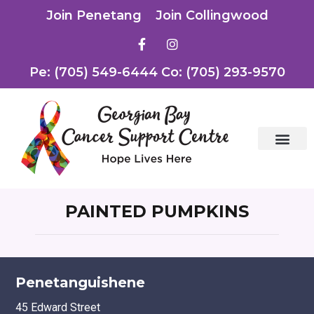
Join Penetang
Join Collingwood
Pe: (705) 549-6444 Co: (705) 293-9570
PAINTED PUMPKINS
Penetanguishene
45 Edward Street