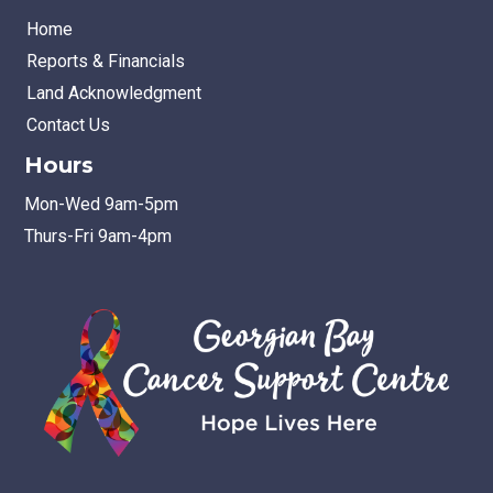
Home
Reports & Financials
Land Acknowledgment
Contact Us
Hours
Mon-Wed 9am-5pm
Thurs-Fri 9am-4pm