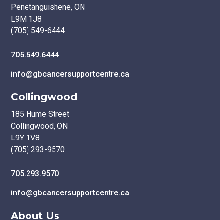
Penetanguishene, ON
L9M 1J8
(705) 549-6444
705.549.6444
info@gbcancersupportcentre.ca
Collingwood
185 Hume Street
Collingwood, ON
L9Y 1V8
(705) 293-9570
705.293.9570
info@gbcancersupportcentre.ca
About Us