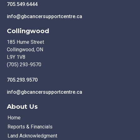
705.549.6444
info@gbcancersupportcentre.ca
Collingwood
185 Hume Street
Collingwood, ON
L9Y 1V8
(705) 293-9570
705.293.9570
info@gbcancersupportcentre.ca
About Us
Home
Reports & Financials
Land Acknowledgment