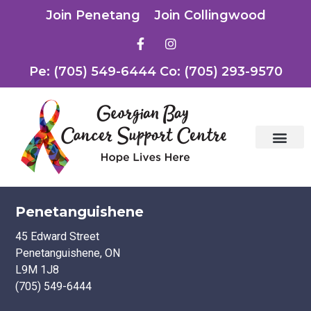
Join Penetang
Join Collingwood
Pe: (705) 549-6444 Co: (705) 293-9570
Penetanguishene
45 Edward Street
Penetanguishene, ON
L9M 1J8
(705) 549-6444